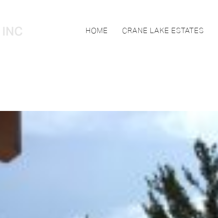
HOME
CRANE LAKE ESTATES