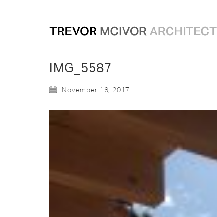
IMG_5587
November 16, 2017