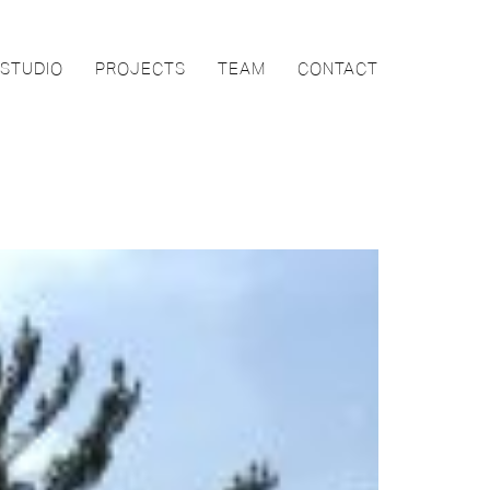
STUDIO
PROJECTS
TEAM
CONTACT