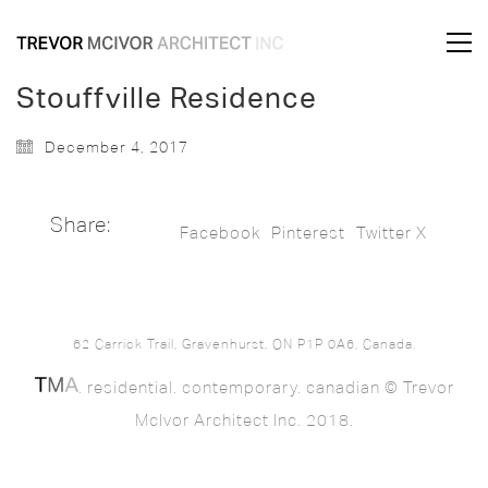
Stouffville Residence
December 4, 2017
Share:
Facebook
Pinterest
Twitter X
62 Carrick Trail, Gravenhurst, ON P1P 0A6, Canada.
. residential. contemporary. canadian © Trevor
McIvor Architect Inc. 2018.