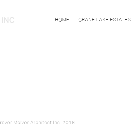
HOME
CRANE LAKE ESTATES
revor McIvor Architect Inc. 2018.