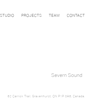
STUDIO
PROJECTS
TEAM
CONTACT
Severn Sound
62 Carrick Trail, Gravenhurst, ON P1P 0A6, Canada.