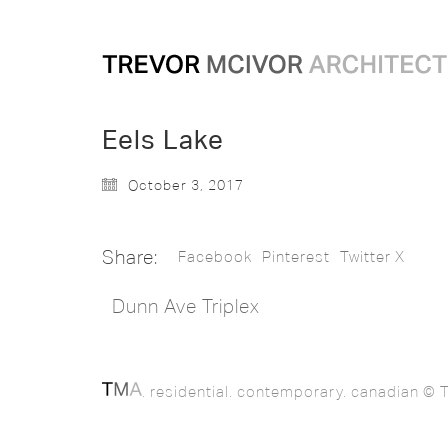
Eels Lake
October 3, 2017
Share:
Facebook
Pinterest
Twitter X
Dunn Ave Triplex
. residential. contemporary. canadian © T