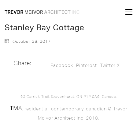
Stanley Bay Cottage
October 26, 2017
Share:
Facebook
Pinterest
Twitter X
62 Carrick Trail, Gravenhurst, ON P1P 0A6, Canada.
. residential. contemporary. canadian © Trevor
McIvor Architect Inc. 2018.