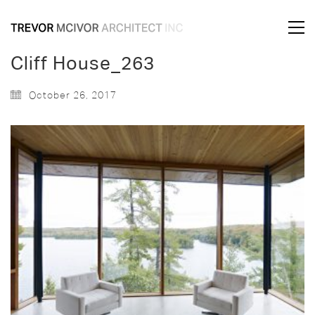
Cliff House_263
October 26, 2017