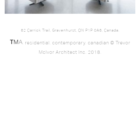
62 Carrick Trail, Gravenhurst, ON P1P 0A6, Canada.
. residential. contemporary. canadian © Trevor
McIvor Architect Inc. 2018.