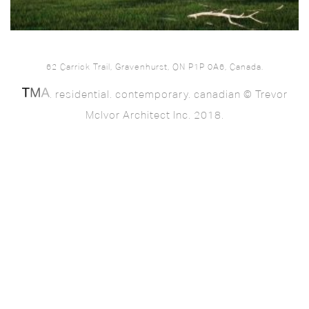
62 Carrick Trail, Gravenhurst, ON P1P 0A6, Canada.
. residential. contemporary. canadian © Trevor
McIvor Architect Inc. 2018.