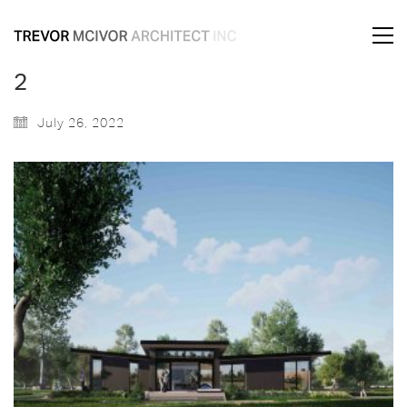
2
July 26, 2022