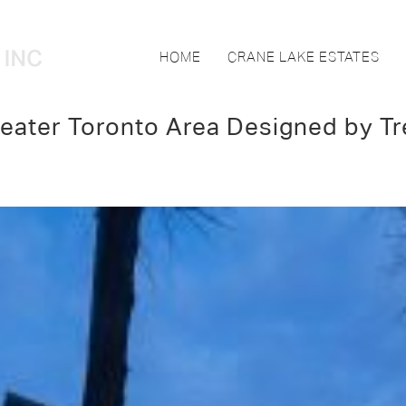
HOME
CRANE LAKE ESTATES
eater Toronto Area Designed by Tr