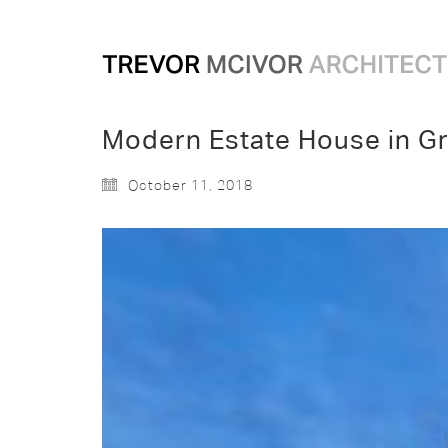
Modern Estate House in Gr
October 11, 2018