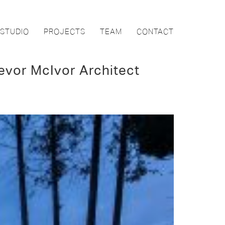
STUDIO
PROJECTS
TEAM
CONTACT
evor McIvor Architect