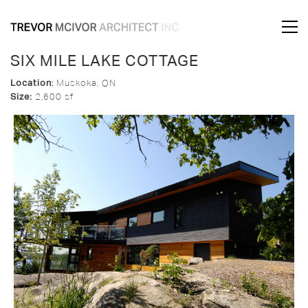
SIX MILE LAKE COTTAGE
Location
:
Muskoka, ON
Size:
2,600 sf