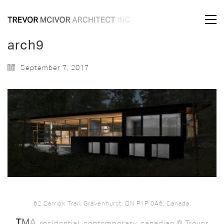
arch9
September 7, 2017
62 Carrick Trail, Gravenhurst, ON P1P 0A6, Canada.
. residential. contemporary. canadian © Trevor