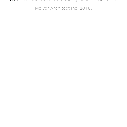
McIvor Architect Inc. 2018.