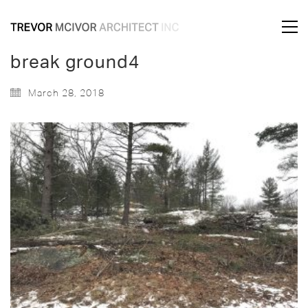
break ground4
March 28, 2018