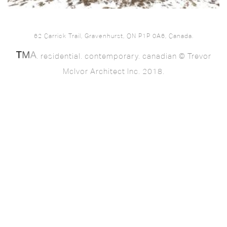
62 Carrick Trail, Gravenhurst, ON P1P 0A6, Canada.
. residential. contemporary. canadian © Trevor
McIvor Architect Inc. 2018.