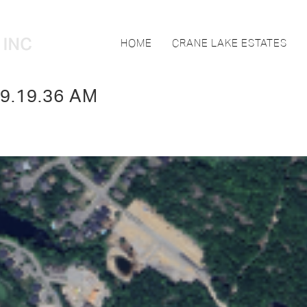
HOME
CRANE LAKE ESTATES
 9.19.36 AM