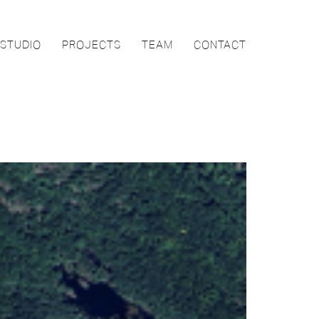
STUDIO
PROJECTS
TEAM
CONTACT