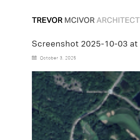
Screenshot 2025-10-03 at
October 3, 2025