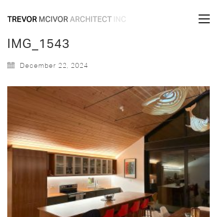
IMG_1543
December 22, 2024