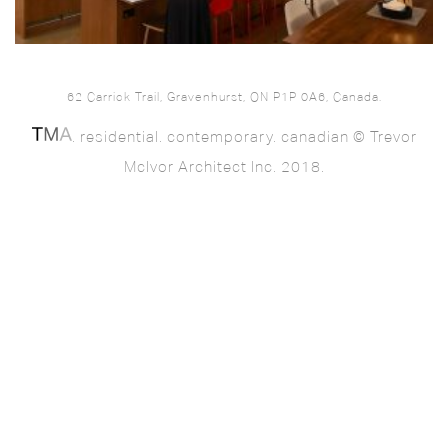
62 Carrick Trail, Gravenhurst, ON P1P 0A6, Canada.
. residential. contemporary. canadian © Trevor
McIvor Architect Inc. 2018.