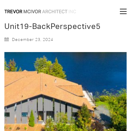
Unit19-BackPerspective5
December 23, 2024