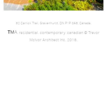
62 Carrick Trail, Gravenhurst, ON P1P 0A6, Canada.
. residential. contemporary. canadian © Trevor
McIvor Architect Inc. 2018.