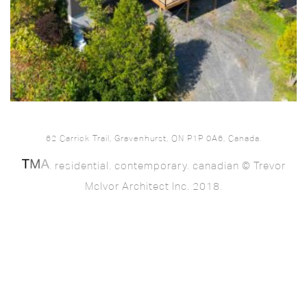
62 Carrick Trail, Gravenhurst, ON P1P 0A6, Canada.
. residential. contemporary. canadian © Trevor
McIvor Architect Inc. 2018.