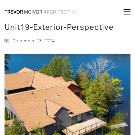
Unit19-Exterior-Perspective
December 23, 2024