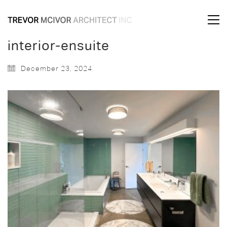
interior-ensuite
December 23, 2024