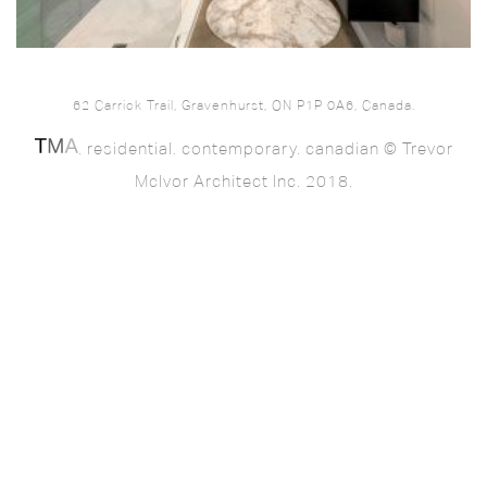
62 Carrick Trail, Gravenhurst, ON P1P 0A6, Canada.
. residential. contemporary. canadian © Trevor
McIvor Architect Inc. 2018.