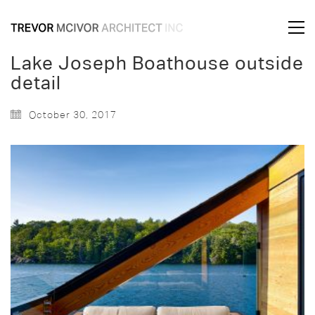
Lake Joseph Boathouse outside
detail
October 30, 2017