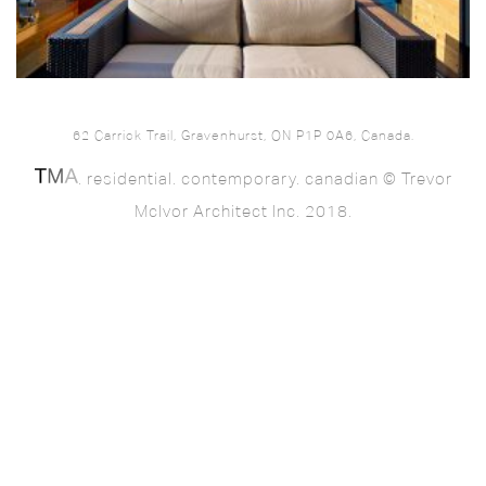
62 Carrick Trail, Gravenhurst, ON P1P 0A6, Canada.
. residential. contemporary. canadian © Trevor
McIvor Architect Inc. 2018.