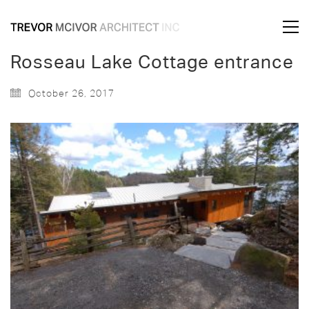
Rosseau Lake Cottage entrance
October 26, 2017