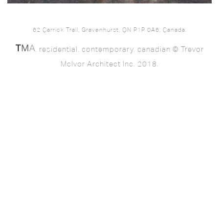
62 Carrick Trail, Gravenhurst, ON P1P 0A6, Canada.
. residential. contemporary. canadian © Trevor
McIvor Architect Inc. 2018.