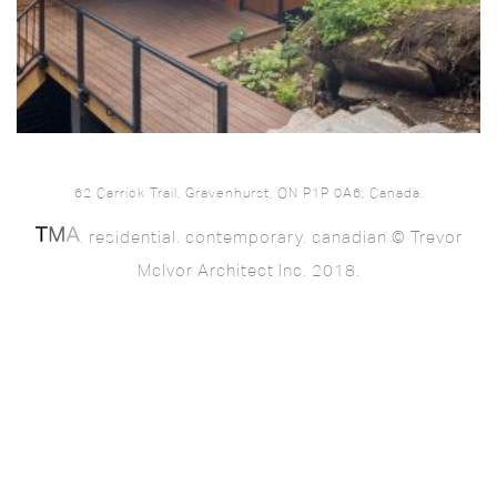
62 Carrick Trail, Gravenhurst, ON P1P 0A6, Canada.
. residential. contemporary. canadian © Trevor
McIvor Architect Inc. 2018.