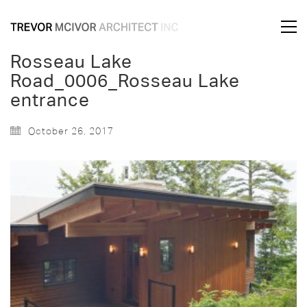
Rosseau Lake
Road_0006_Rosseau Lake
entrance
October 26, 2017