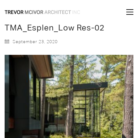
TMA_Esplen_Low Res-02
September 23, 2020