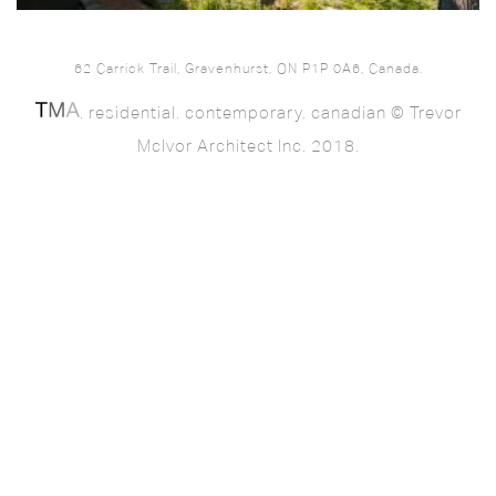
62 Carrick Trail, Gravenhurst, ON P1P 0A6, Canada.
. residential. contemporary. canadian © Trevor
McIvor Architect Inc. 2018.