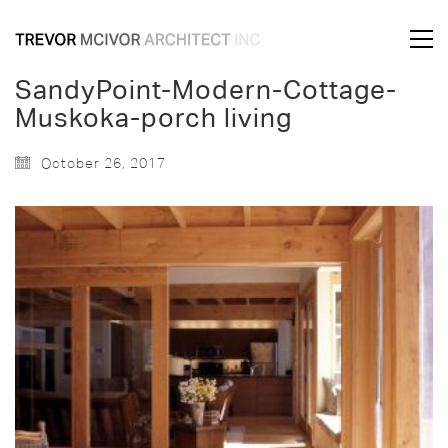
SandyPoint-Modern-Cottage-
Muskoka-porch living
October 26, 2017