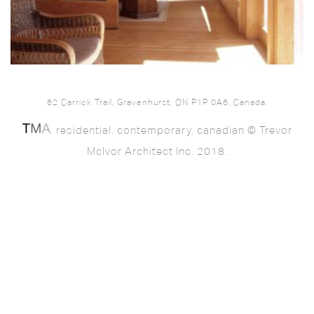
62 Carrick Trail, Gravenhurst, ON P1P 0A6, Canada.
. residential. contemporary. canadian © Trevor
McIvor Architect Inc. 2018.