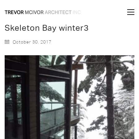
Skeleton Bay winter3
October 30, 2017