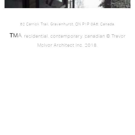
62 Carrick Trail, Gravenhurst, ON P1P 0A6, Canada.
. residential. contemporary. canadian © Trevor
McIvor Architect Inc. 2018.