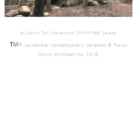
62 Carrick Trail, Gravenhurst, ON P1P 0A6, Canada.
. residential. contemporary. canadian © Trevor
McIvor Architect Inc. 2018.