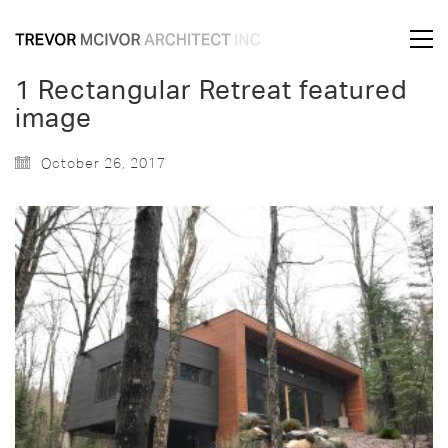
1 Rectangular Retreat featured
image
October 26, 2017