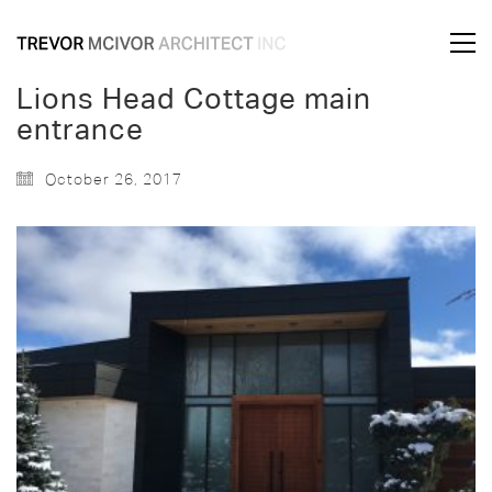
Lions Head Cottage main
entrance
October 26, 2017