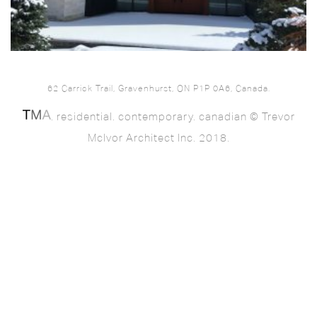
62 Carrick Trail, Gravenhurst, ON P1P 0A6, Canada.
. residential. contemporary. canadian © Trevor
McIvor Architect Inc. 2018.