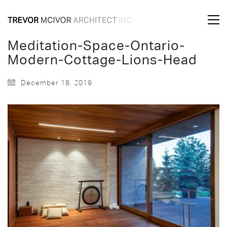
Meditation-Space-Ontario-
Modern-Cottage-Lions-Head
December 18, 2019