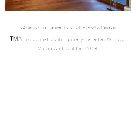
62 Carrick Trail, Gravenhurst, ON P1P 0A6, Canada.
. residential. contemporary. canadian © Trevor
McIvor Architect Inc. 2018.