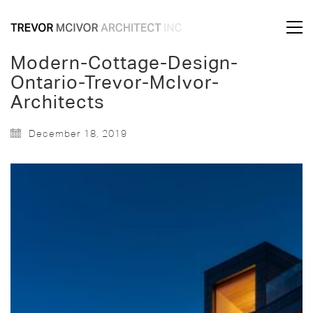
Modern-Cottage-Design-
Ontario-Trevor-McIvor-
Architects
December 18, 2019