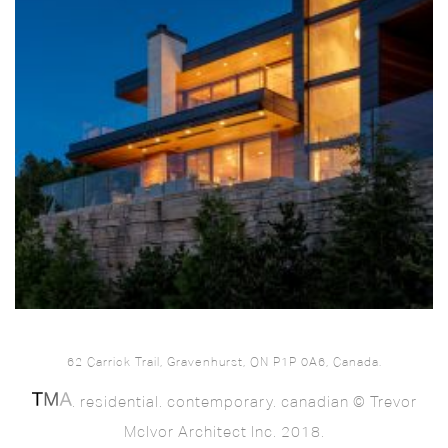
62 Carrick Trail, Gravenhurst, ON P1P 0A6, Canada.
. residential. contemporary. canadian © Trevor
McIvor Architect Inc. 2018.