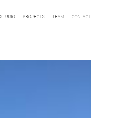
STUDIO
PROJECTS
TEAM
CONTACT