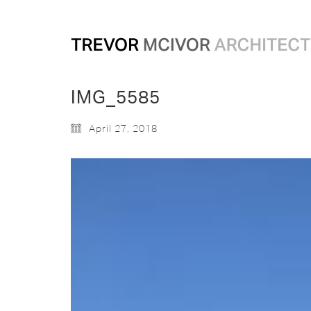
IMG_5585
April 27, 2018