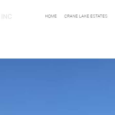
HOME
CRANE LAKE ESTATES