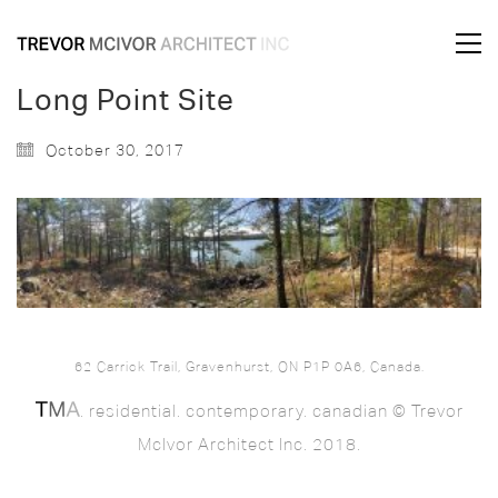
Long Point Site
October 30, 2017
62 Carrick Trail, Gravenhurst, ON P1P 0A6, Canada.
. residential. contemporary. canadian © Trevor
McIvor Architect Inc. 2018.