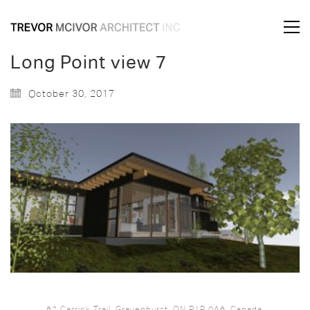
Long Point view 7
October 30, 2017