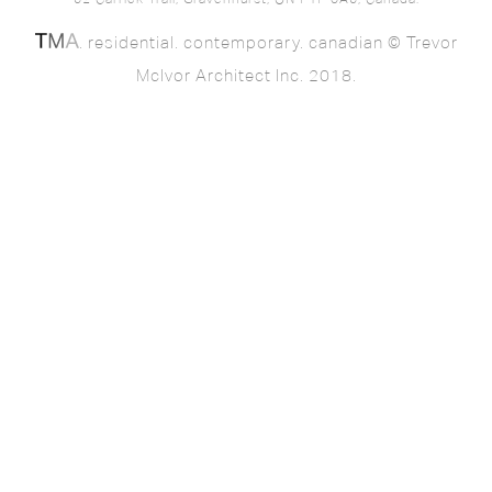
62 Carrick Trail, Gravenhurst, ON P1P 0A6, Canada.
. residential. contemporary. canadian © Trevor
McIvor Architect Inc. 2018.