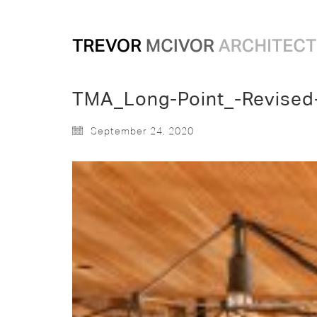
TMA_Long-Point_-Revised
September 24, 2020