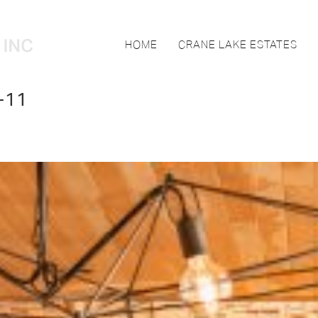
HOME
CRANE LAKE ESTATES
-11