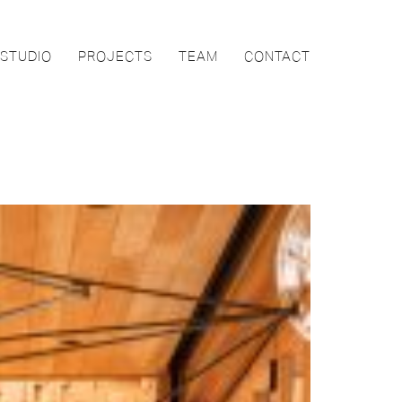
STUDIO
PROJECTS
TEAM
CONTACT