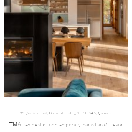
62 Carrick Trail, Gravenhurst, ON P1P 0A6, Canada.
. residential. contemporary. canadian © Trevor