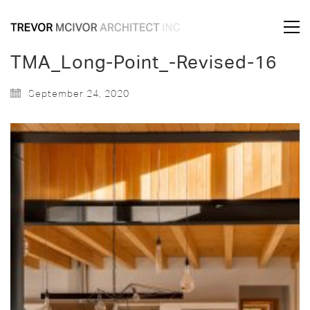
TMA_Long-Point_-Revised-16
September 24, 2020