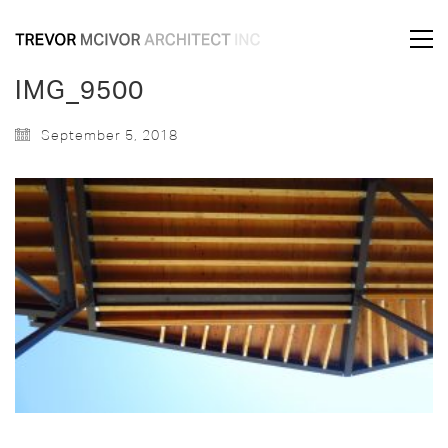
IMG_9500
September 5, 2018