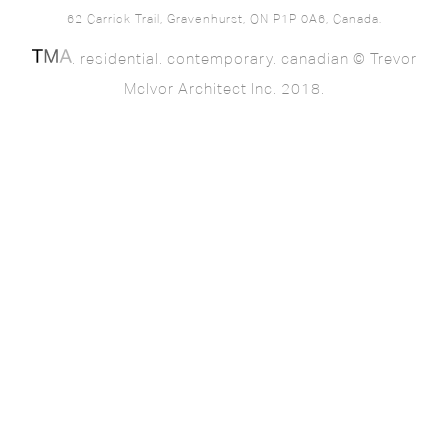
62 Carrick Trail, Gravenhurst, ON P1P 0A6, Canada.
. residential. contemporary. canadian © Trevor
McIvor Architect Inc. 2018.