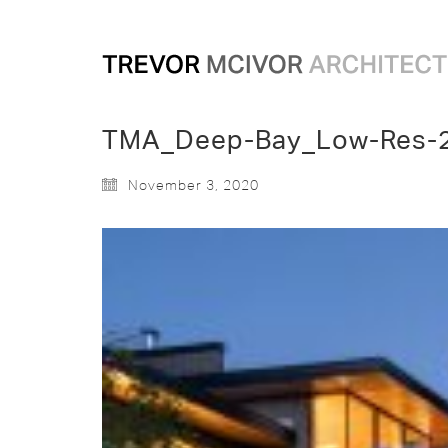
TMA_Deep-Bay_Low-Res-
November 3, 2020