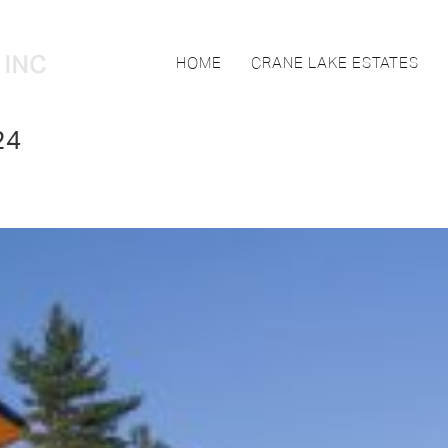
HOME
CRANE LAKE ESTATES
24