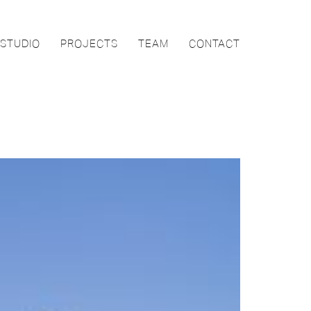
STUDIO
PROJECTS
TEAM
CONTACT