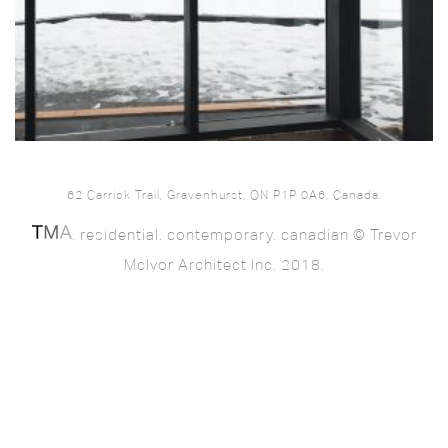
62 Carrick Trail, Gravenhurst, ON P1P 0A6, Canada.
. residential. contemporary. canadian © Trevor
McIvor Architect Inc. 2018.