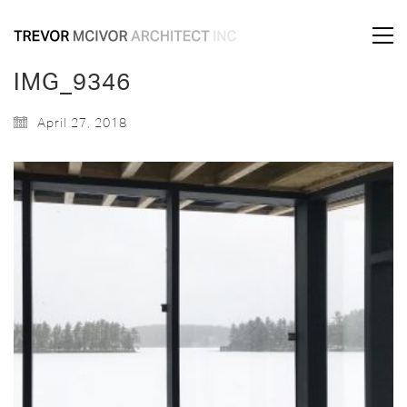
IMG_9346
April 27, 2018