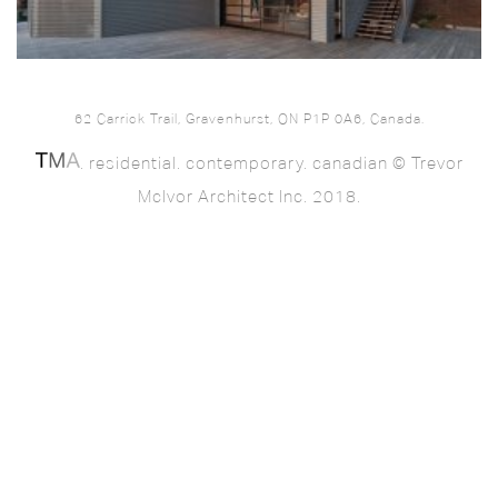
62 Carrick Trail, Gravenhurst, ON P1P 0A6, Canada.
. residential. contemporary. canadian © Trevor
McIvor Architect Inc. 2018.