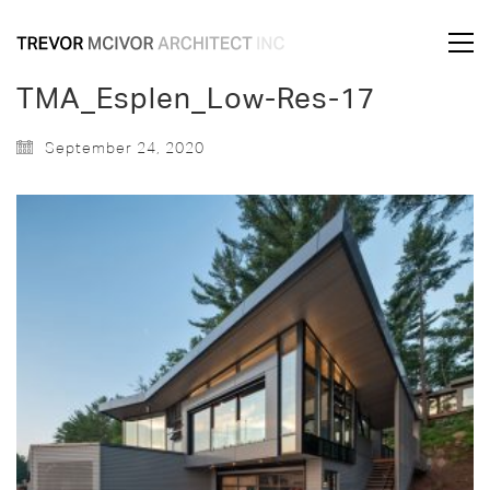
TMA_Esplen_Low-Res-17
September 24, 2020