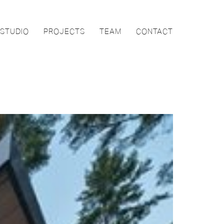
STUDIO
PROJECTS
TEAM
CONTACT