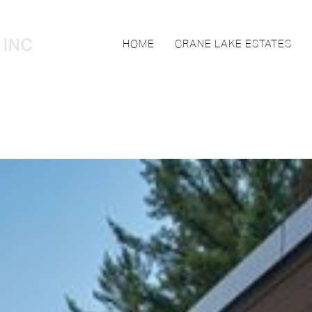
HOME
CRANE LAKE ESTATES