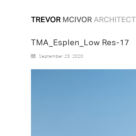
TMA_Esplen_Low Res-17
September 23, 2020