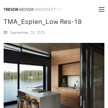
TMA_Esplen_Low Res-18
September 23, 2020