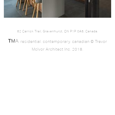
62 Carrick Trail, Gravenhurst, ON P1P 0A6, Canada.
. residential. contemporary. canadian © Trevor
McIvor Architect Inc. 2018.