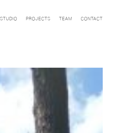
STUDIO
PROJECTS
TEAM
CONTACT