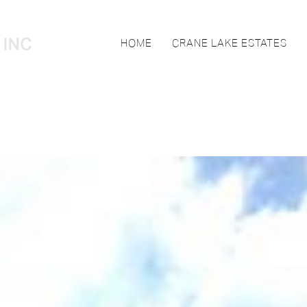
HOME
CRANE LAKE ESTATES