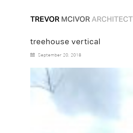
treehouse vertical
September 20, 2018