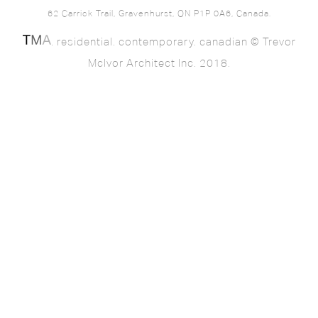
62 Carrick Trail, Gravenhurst, ON P1P 0A6, Canada.
. residential. contemporary. canadian © Trevor
McIvor Architect Inc. 2018.