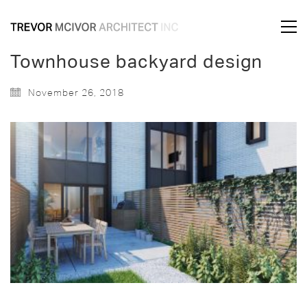
Townhouse backyard design
November 26, 2018