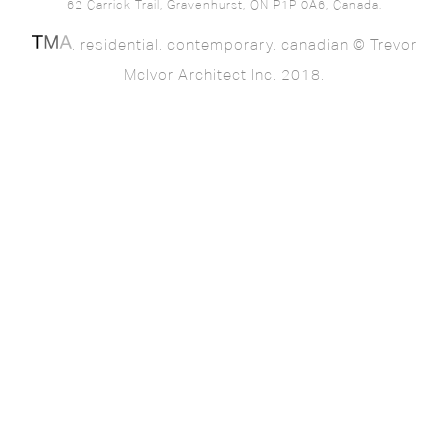
62 Carrick Trail, Gravenhurst, ON P1P 0A6, Canada.
. residential. contemporary. canadian © Trevor
McIvor Architect Inc. 2018.