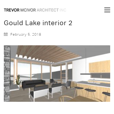
Gould Lake interior 2
February 5, 2018