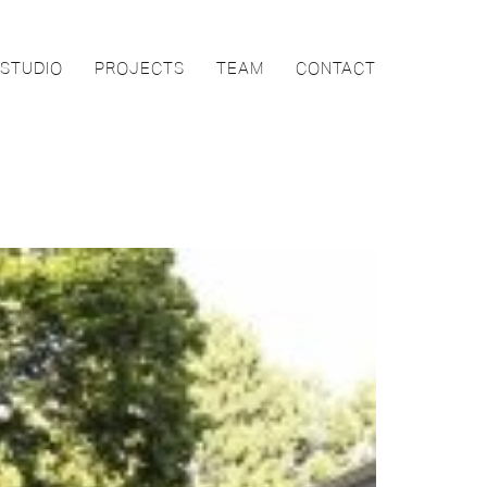
STUDIO
PROJECTS
TEAM
CONTACT