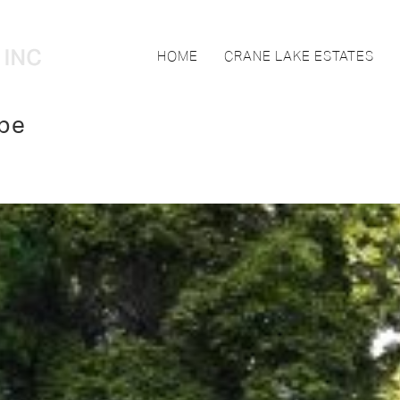
HOME
CRANE LAKE ESTATES
pe