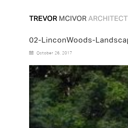
02-LinconWoods-Landsca
October 26, 2017