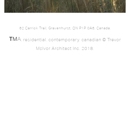
62 Carrick Trail, Gravenhurst, ON P1P 0A6, Canada.
. residential. contemporary. canadian © Trevor
McIvor Architect Inc. 2018.