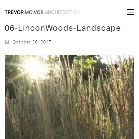
06-LinconWoods-Landscape
October 26, 2017