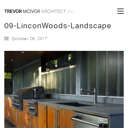
09-LinconWoods-Landscape
October 26, 2017