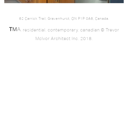
62 Carrick Trail, Gravenhurst, ON P1P 0A6, Canada.
. residential. contemporary. canadian © Trevor
McIvor Architect Inc. 2018.