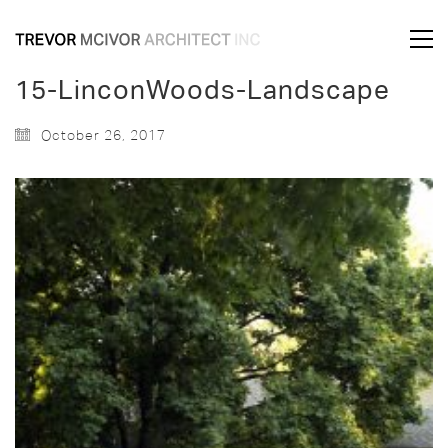
15-LinconWoods-Landscape
October 26, 2017