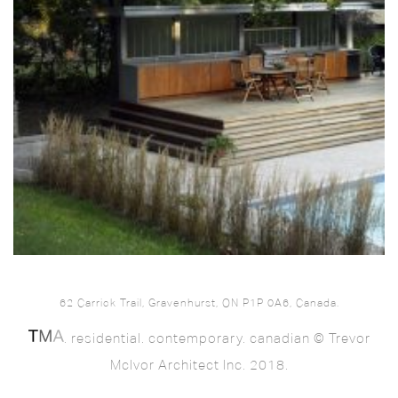
62 Carrick Trail, Gravenhurst, ON P1P 0A6, Canada.
. residential. contemporary. canadian © Trevor
McIvor Architect Inc. 2018.