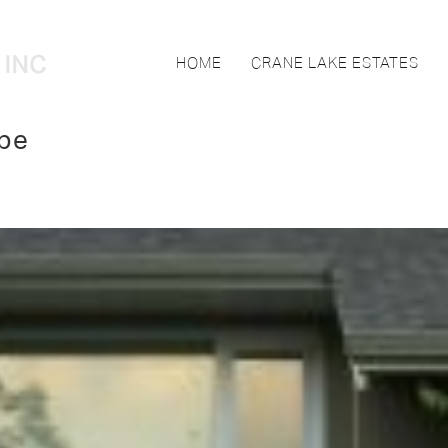
HOME
CRANE LAKE ESTATES
pe