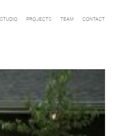
STUDIO
PROJECTS
TEAM
CONTACT