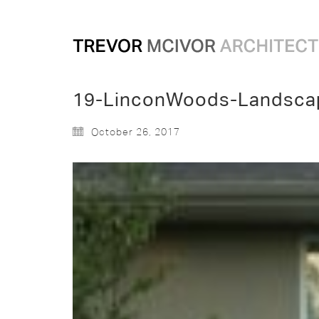
19-LinconWoods-Landsca
October 26, 2017