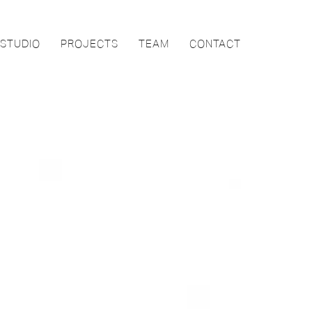
STUDIO
PROJECTS
TEAM
CONTACT