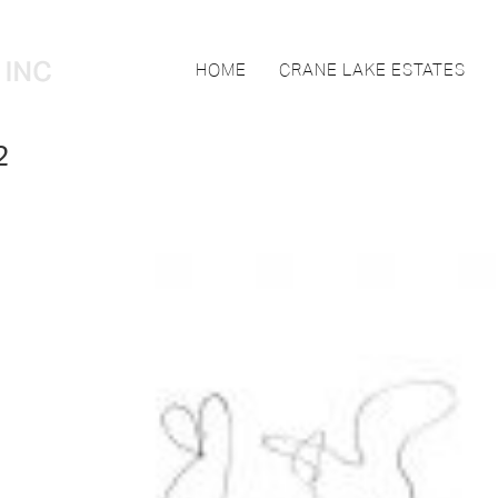
HOME
CRANE LAKE ESTATES
2