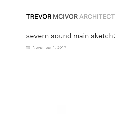
severn sound main sketch
November 1, 2017