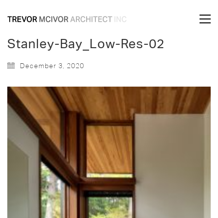
Stanley-Bay_Low-Res-02
December 3, 2020