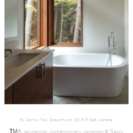
62 Carrick Trail, Gravenhurst, ON P1P 0A6, Canada.
. residential. contemporary. canadian © Trevor