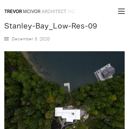
Stanley-Bay_Low-Res-09
December 3, 2020