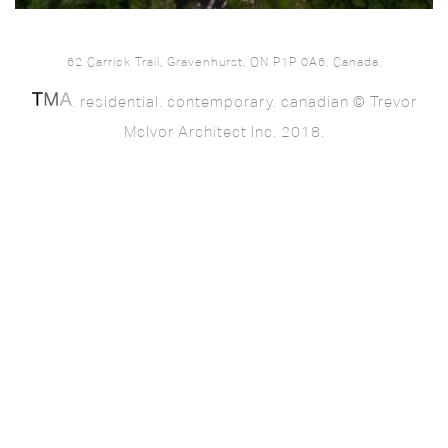
62 Carrick Trail, Gravenhurst, ON P1P 0A6, Canada.
. residential. contemporary. canadian © Trevor
McIvor Architect Inc. 2018.