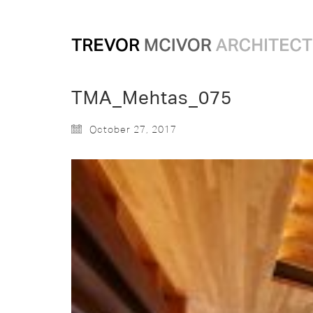
TMA_Mehtas_075
October 27, 2017