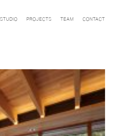
STUDIO
PROJECTS
TEAM
CONTACT