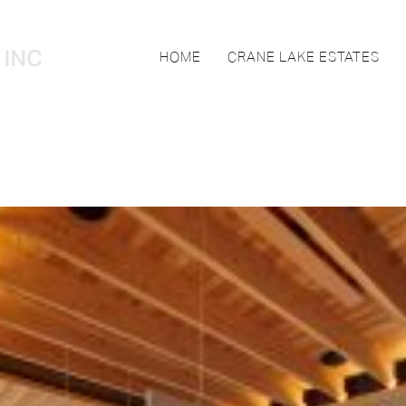
HOME
CRANE LAKE ESTATES