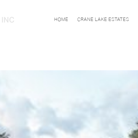
HOME
CRANE LAKE ESTATES