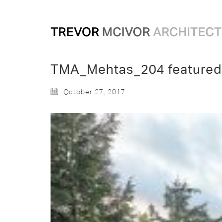
TMA_Mehtas_204 featured
October 27, 2017