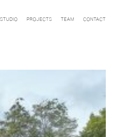
STUDIO
PROJECTS
TEAM
CONTACT