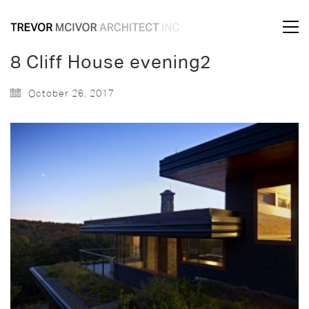
8 Cliff House evening2
October 26, 2017