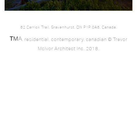
62 Carrick Trail, Gravenhurst, ON P1P 0A6, Canada.
. residential. contemporary. canadian © Trevor
McIvor Architect Inc. 2018.